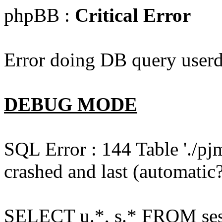
phpBB :
Critical Error
Error doing DB query userd
DEBUG MODE
SQL Error : 144 Table './pj
crashed and last (automatic?
SELECT u.*, s.* FROM ses