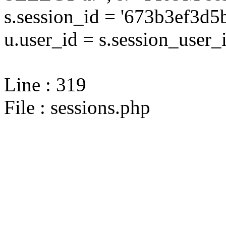
s.session_id = '673b3ef3
u.user_id = s.session_user_
Line : 319
File : sessions.php