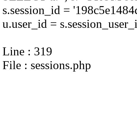
s.session_id = '198c5e14
u.user_id = s.session_user_
Line : 319
File : sessions.php