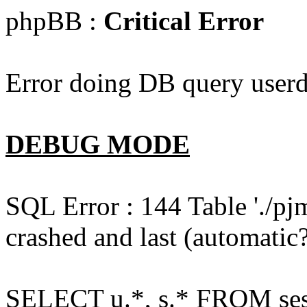
phpBB :
Critical Error
Error doing DB query userd
DEBUG MODE
SQL Error : 144 Table './pj
crashed and last (automatic?
SELECT u.*, s.* FROM ses