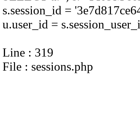
s.session_id = '3e7d817c
u.user_id = s.session_user_
Line : 319
File : sessions.php