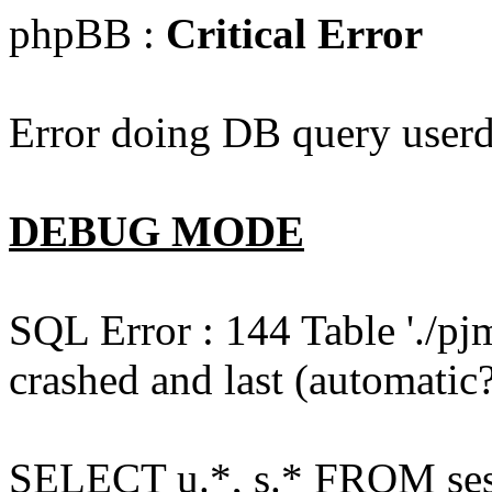
phpBB :
Critical Error
Error doing DB query userd
DEBUG MODE
SQL Error : 144 Table './pj
crashed and last (automatic?
SELECT u.*, s.* FROM ses