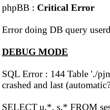
phpBB :
Critical Error
Error doing DB query userd
DEBUG MODE
SQL Error : 144 Table './pj
crashed and last (automatic?
SELECT u.*, s.* FROM ses