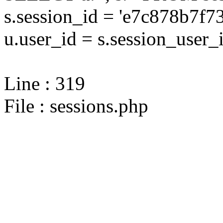
s.session_id = 'e7c878b7
u.user_id = s.session_user_
Line : 319
File : sessions.php