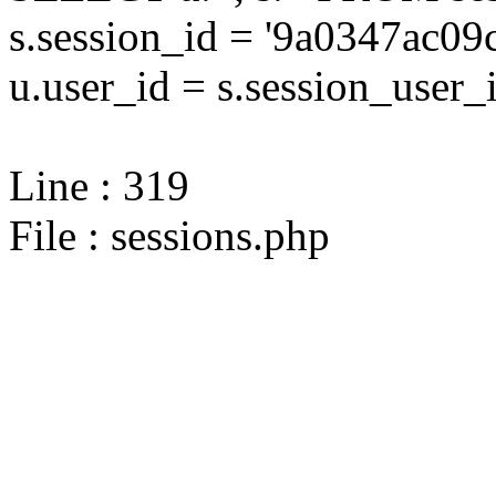
s.session_id = '9a0347ac
u.user_id = s.session_user_
Line : 319
File : sessions.php