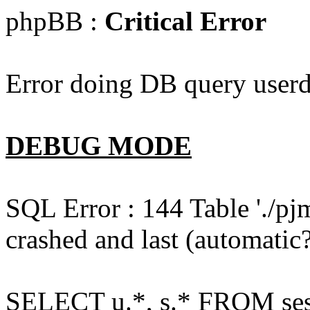
phpBB :
Critical Error
Error doing DB query userd
DEBUG MODE
SQL Error : 144 Table './pj
crashed and last (automatic?
SELECT u.*, s.* FROM ses