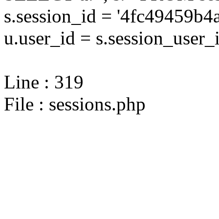
s.session_id = '4fc49459
u.user_id = s.session_user_
Line : 319
File : sessions.php