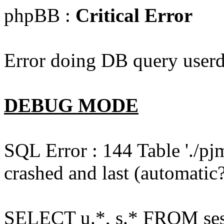
phpBB :
Critical Error
Error doing DB query userd
DEBUG MODE
SQL Error : 144 Table './pj
crashed and last (automatic?
SELECT u.*, s.* FROM ses