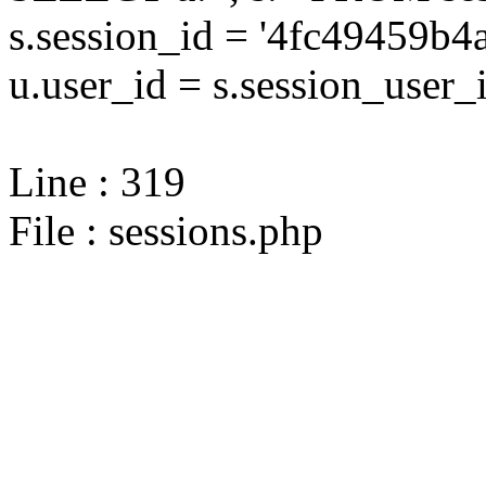
s.session_id = '4fc49459
u.user_id = s.session_user_
Line : 319
File : sessions.php