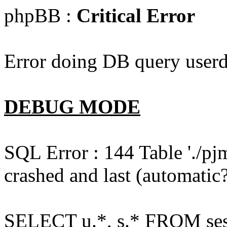
phpBB :
Critical Error
Error doing DB query userd
DEBUG MODE
SQL Error : 144 Table './pj
crashed and last (automatic?
SELECT u.*, s.* FROM ses