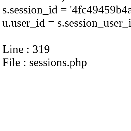
s.session_id = '4fc49459
u.user_id = s.session_user_
Line : 319
File : sessions.php