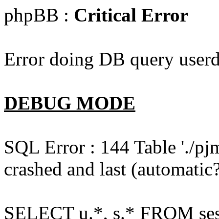
phpBB :
Critical Error
Error doing DB query userd
DEBUG MODE
SQL Error : 144 Table './pj
crashed and last (automatic?
SELECT u.*, s.* FROM ses