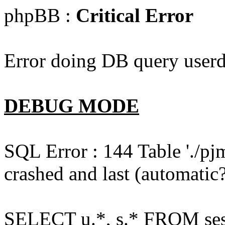
phpBB :
Critical Error
Error doing DB query userd
DEBUG MODE
SQL Error : 144 Table './pj
crashed and last (automatic?
SELECT u.*, s.* FROM ses