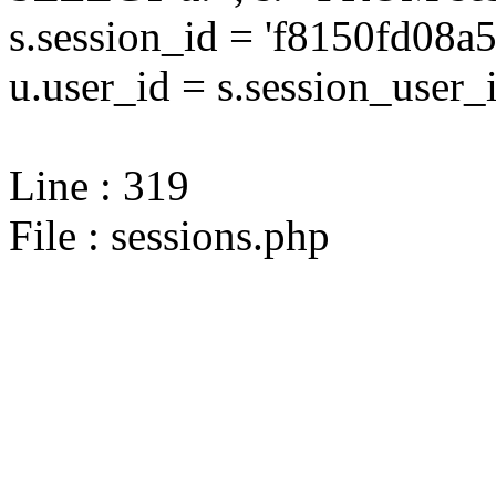
s.session_id = 'f8150fd08
u.user_id = s.session_user_
Line : 319
File : sessions.php