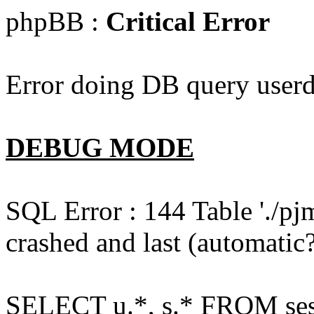
phpBB :
Critical Error
Error doing DB query userd
DEBUG MODE
SQL Error : 144 Table './pj
crashed and last (automatic?
SELECT u.*, s.* FROM ses