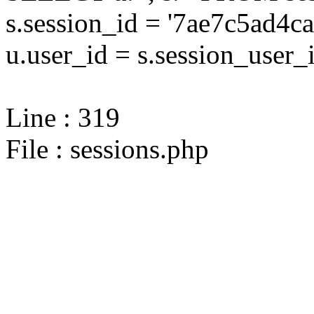
s.session_id = '7ae7c5ad
u.user_id = s.session_user_
Line : 319
File : sessions.php