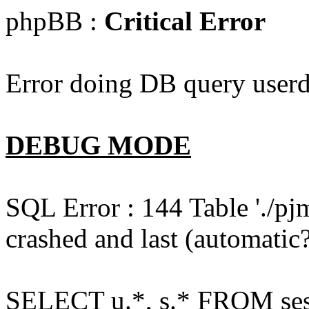
phpBB :
Critical Error
Error doing DB query userd
DEBUG MODE
SQL Error : 144 Table './pj
crashed and last (automatic?
SELECT u.*, s.* FROM ses