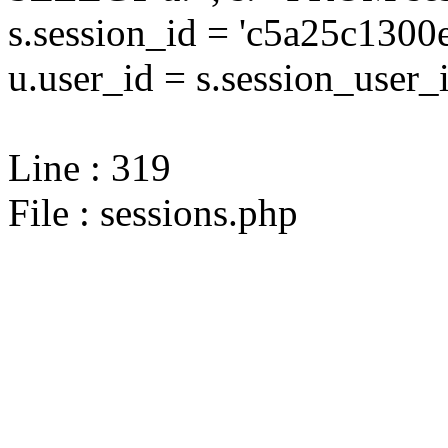
s.session_id = 'c5a25c13
u.user_id = s.session_user_
Line : 319
File : sessions.php