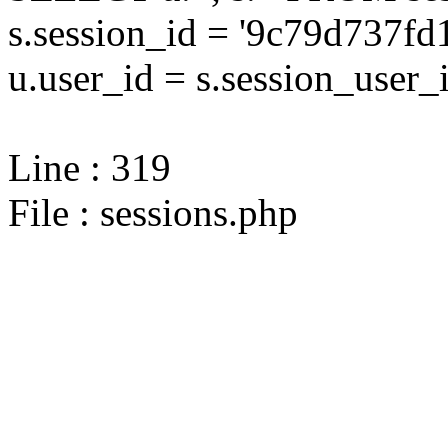
s.session_id = '9c79d737
u.user_id = s.session_user_
Line : 319
File : sessions.php