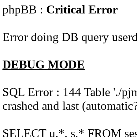
phpBB :
Critical Error
Error doing DB query userd
DEBUG MODE
SQL Error : 144 Table './pj
crashed and last (automatic?
SELECT u.*, s.* FROM ses