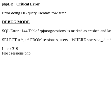
phpBB :
Critical Error
Error doing DB query userdata row fetch
DEBUG MODE
SQL Error : 144 Table './pjmorg/sessions' is marked as crashed and last
SELECT u.*, s.* FROM sessions s, users u WHERE s.session_id = '
Line : 319
File : sessions.php