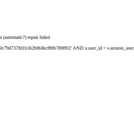
 (automatic?) repair failed
9c79d737fd1b362b8f4bcf89b789ff02' AND u.user_id = s.session_user