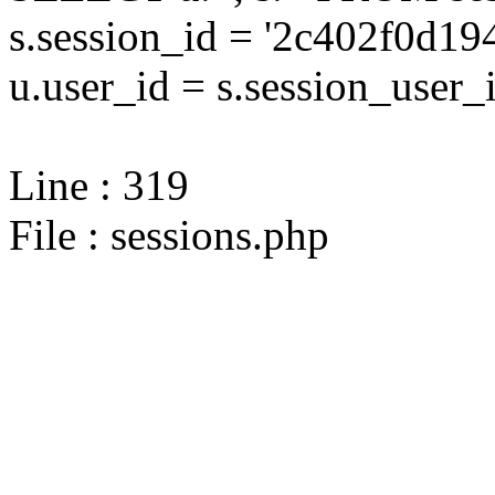
s.session_id = '2c402f0d
u.user_id = s.session_user_
Line : 319
File : sessions.php