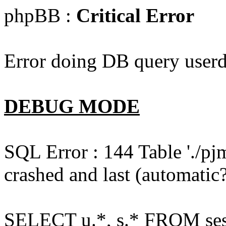
phpBB :
Critical Error
Error doing DB query userd
DEBUG MODE
SQL Error : 144 Table './pj
crashed and last (automatic?
SELECT u.*, s.* FROM ses