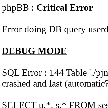
phpBB :
Critical Error
Error doing DB query userd
DEBUG MODE
SQL Error : 144 Table './pj
crashed and last (automatic?
SELECT u.*, s.* FROM ses