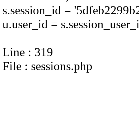
s.session_id = '5dfeb229
u.user_id = s.session_user_
Line : 319
File : sessions.php