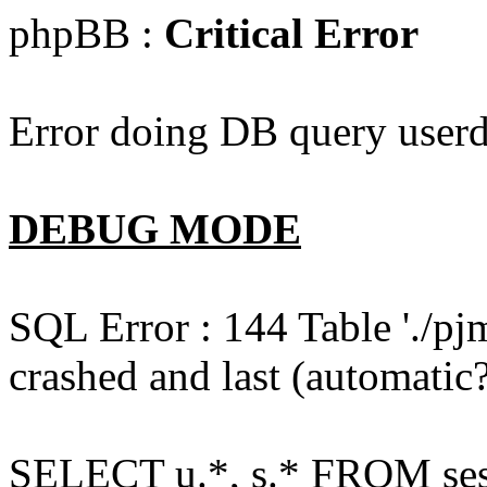
phpBB :
Critical Error
Error doing DB query userd
DEBUG MODE
SQL Error : 144 Table './pj
crashed and last (automatic?
SELECT u.*, s.* FROM ses