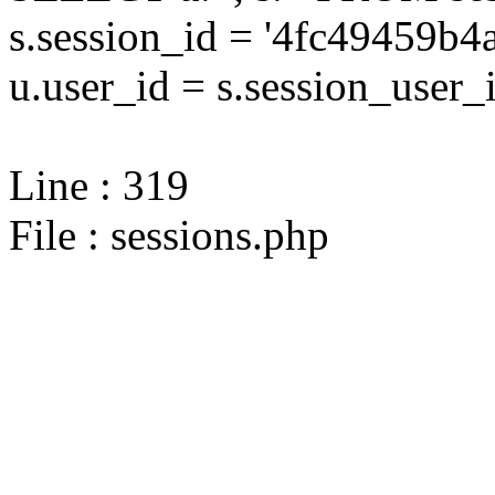
s.session_id = '4fc49459
u.user_id = s.session_user_
Line : 319
File : sessions.php