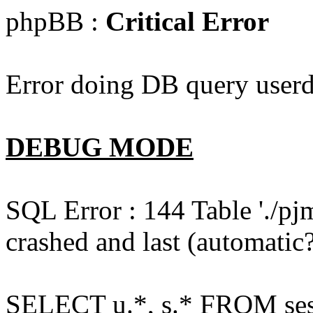
phpBB :
Critical Error
Error doing DB query userd
DEBUG MODE
SQL Error : 144 Table './pj
crashed and last (automatic?
SELECT u.*, s.* FROM ses