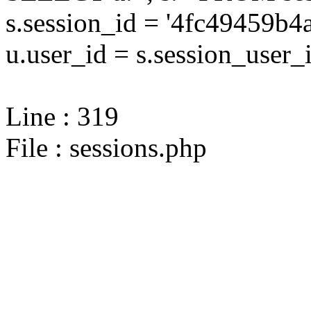
s.session_id = '4fc49459
u.user_id = s.session_user_
Line : 319
File : sessions.php