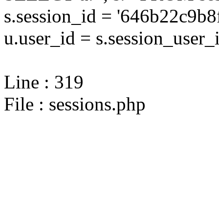
s.session_id = '646b22c9
u.user_id = s.session_user_
Line : 319
File : sessions.php