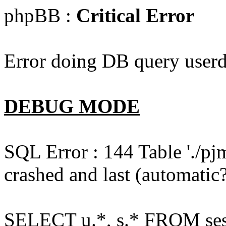
phpBB :
Critical Error
Error doing DB query userd
DEBUG MODE
SQL Error : 144 Table './pj
crashed and last (automatic?
SELECT u.*, s.* FROM ses