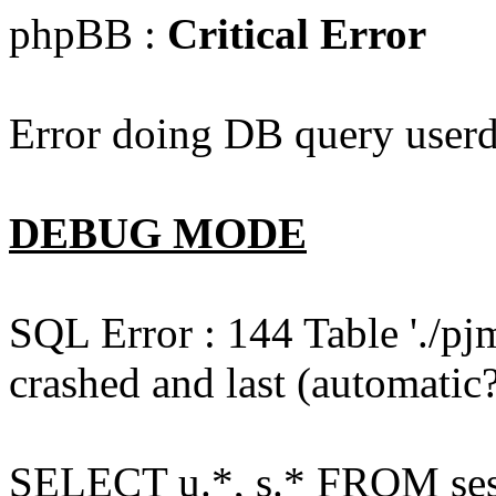
phpBB :
Critical Error
Error doing DB query userd
DEBUG MODE
SQL Error : 144 Table './pj
crashed and last (automatic?
SELECT u.*, s.* FROM ses