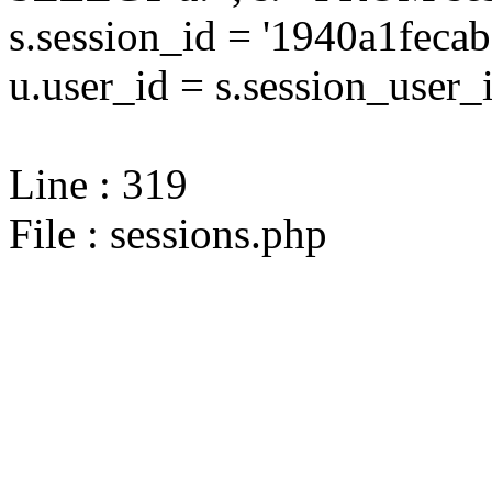
s.session_id = '1940a1fec
u.user_id = s.session_user_
Line : 319
File : sessions.php