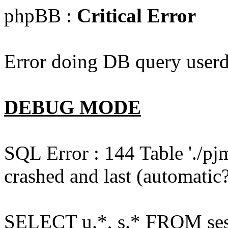
phpBB :
Critical Error
Error doing DB query userd
DEBUG MODE
SQL Error : 144 Table './pj
crashed and last (automatic?
SELECT u.*, s.* FROM ses