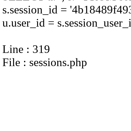
s.session_id = '4b18489f
u.user_id = s.session_user_
Line : 319
File : sessions.php