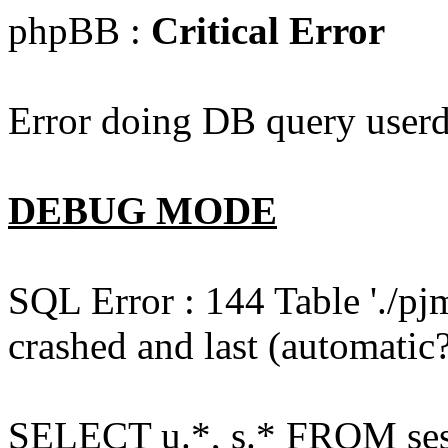
phpBB :
Critical Error
Error doing DB query userd
DEBUG MODE
SQL Error : 144 Table './pj
crashed and last (automatic?
SELECT u.*, s.* FROM ses