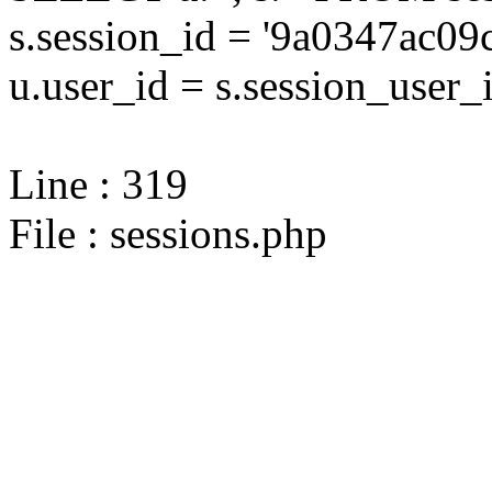
s.session_id = '9a0347ac
u.user_id = s.session_user_
Line : 319
File : sessions.php