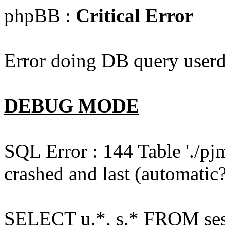
phpBB :
Critical Error
Error doing DB query userd
DEBUG MODE
SQL Error : 144 Table './pj
crashed and last (automatic?
SELECT u.*, s.* FROM ses