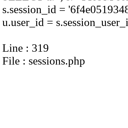
s.session_id = '6f4e0519
u.user_id = s.session_user_
Line : 319
File : sessions.php