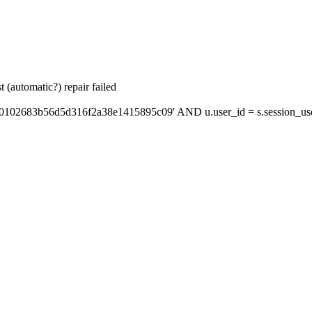
 (automatic?) repair failed
'0102683b56d5d316f2a38e1415895c09' AND u.user_id = s.session_us