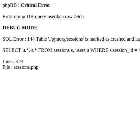
phpBB :
Critical Error
Error doing DB query userdata row fetch
DEBUG MODE
SQL Error : 144 Table './pjmorg/sessions' is marked as crashed and last
SELECT u.*, s.* FROM sessions s, users u WHERE s.session_id = 
Line : 319
File : sessions.php