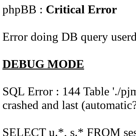
phpBB :
Critical Error
Error doing DB query userd
DEBUG MODE
SQL Error : 144 Table './pj
crashed and last (automatic?
SELECT u.*, s.* FROM ses