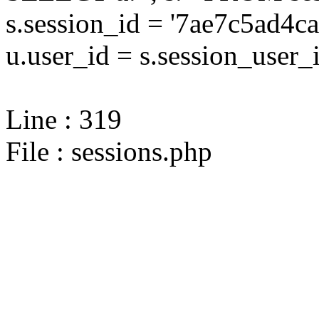
s.session_id = '7ae7c5ad
u.user_id = s.session_user_
Line : 319
File : sessions.php