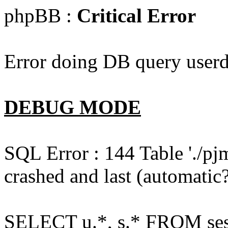
phpBB :
Critical Error
Error doing DB query userd
DEBUG MODE
SQL Error : 144 Table './pj
crashed and last (automatic?
SELECT u.*, s.* FROM ses