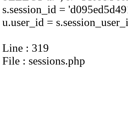
s.session_id = 'd095ed5d
u.user_id = s.session_user_
Line : 319
File : sessions.php