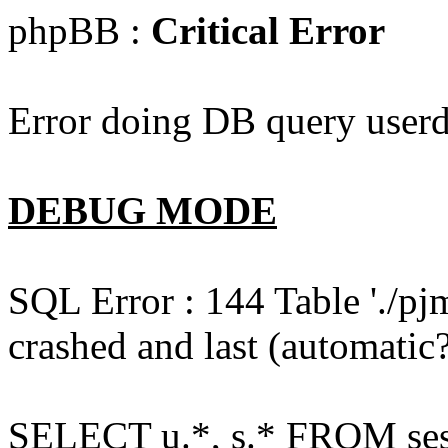
phpBB :
Critical Error
Error doing DB query userd
DEBUG MODE
SQL Error : 144 Table './pj
crashed and last (automatic?
SELECT u.*, s.* FROM ses