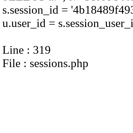
s.session_id = '4b18489f
u.user_id = s.session_user_
Line : 319
File : sessions.php