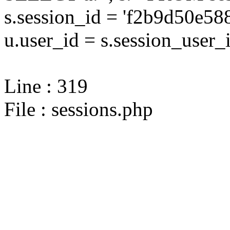
s.session_id = 'f2b9d50e5
u.user_id = s.session_user_
Line : 319
File : sessions.php