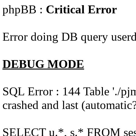
phpBB :
Critical Error
Error doing DB query userd
DEBUG MODE
SQL Error : 144 Table './pj
crashed and last (automatic?
SELECT u.*, s.* FROM ses