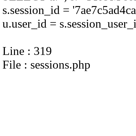
s.session_id = '7ae7c5ad
u.user_id = s.session_user_
Line : 319
File : sessions.php