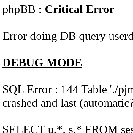
phpBB :
Critical Error
Error doing DB query userd
DEBUG MODE
SQL Error : 144 Table './pj
crashed and last (automatic?
SELECT u.*, s.* FROM ses