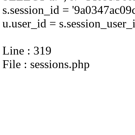
s.session_id = '9a0347ac
u.user_id = s.session_user_
Line : 319
File : sessions.php