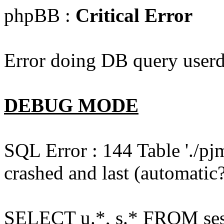
phpBB :
Critical Error
Error doing DB query userd
DEBUG MODE
SQL Error : 144 Table './pj
crashed and last (automatic?
SELECT u.*, s.* FROM ses