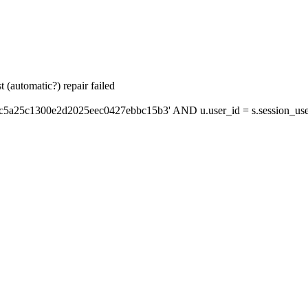
 (automatic?) repair failed
'c5a25c1300e2d2025eec0427ebbc15b3' AND u.user_id = s.session_use