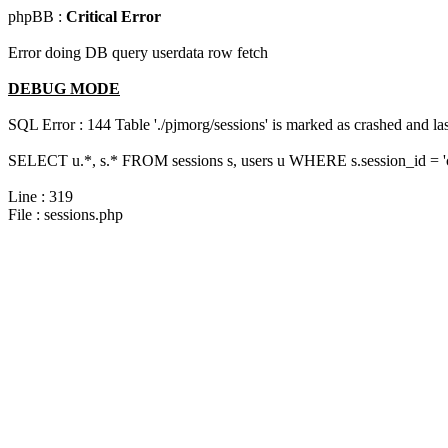
phpBB :
Critical Error
Error doing DB query userdata row fetch
DEBUG MODE
SQL Error : 144 Table './pjmorg/sessions' is marked as crashed and last
SELECT u.*, s.* FROM sessions s, users u WHERE s.session_id = 
Line : 319
File : sessions.php