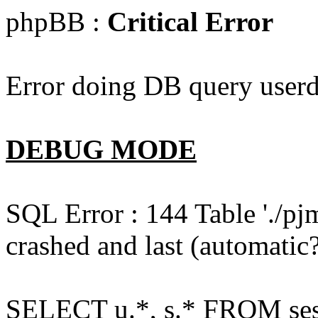
phpBB :
Critical Error
Error doing DB query userd
DEBUG MODE
SQL Error : 144 Table './pj
crashed and last (automatic?
SELECT u.*, s.* FROM ses