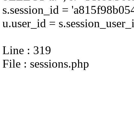
s.session_id = 'a815f98b
u.user_id = s.session_user_
Line : 319
File : sessions.php