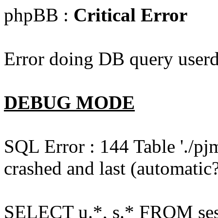
phpBB :
Critical Error
Error doing DB query userd
DEBUG MODE
SQL Error : 144 Table './pj
crashed and last (automatic?
SELECT u.*, s.* FROM ses