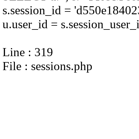
s.session_id = 'd550e184
u.user_id = s.session_user_
Line : 319
File : sessions.php