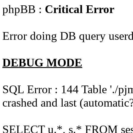
phpBB :
Critical Error
Error doing DB query userd
DEBUG MODE
SQL Error : 144 Table './pj
crashed and last (automatic?
SELECT u.*, s.* FROM ses