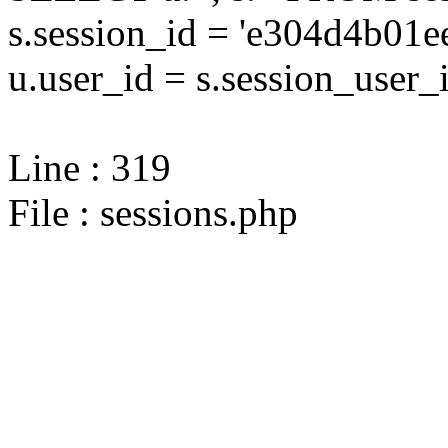
s.session_id = 'e304d4b0
u.user_id = s.session_user_
Line : 319
File : sessions.php