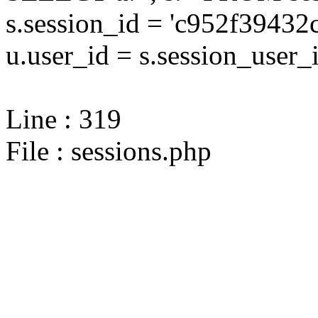
s.session_id = 'c952f394
u.user_id = s.session_user_
Line : 319
File : sessions.php