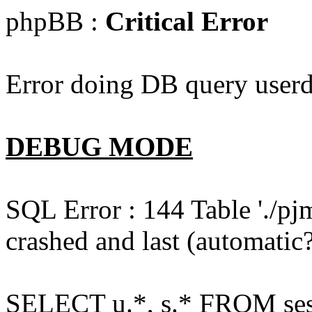
phpBB :
Critical Error
Error doing DB query userd
DEBUG MODE
SQL Error : 144 Table './pj
crashed and last (automatic?
SELECT u.*, s.* FROM ses