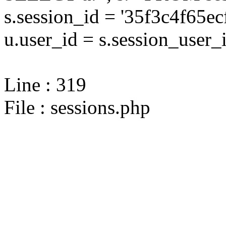
s.session_id = '35f3c4f65
u.user_id = s.session_user_
Line : 319
File : sessions.php