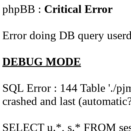
phpBB :
Critical Error
Error doing DB query userd
DEBUG MODE
SQL Error : 144 Table './pj
crashed and last (automatic?
SELECT u.*, s.* FROM ses