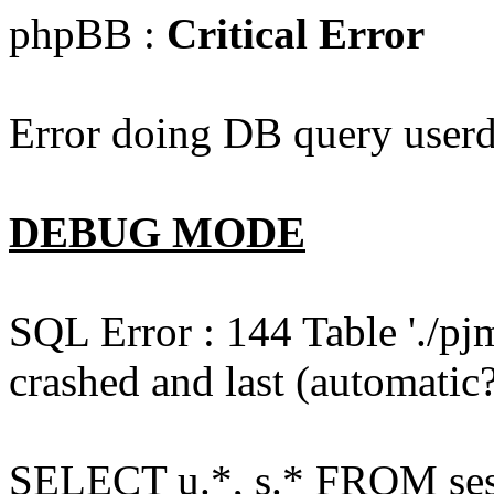
phpBB :
Critical Error
Error doing DB query userd
DEBUG MODE
SQL Error : 144 Table './pj
crashed and last (automatic?
SELECT u.*, s.* FROM ses