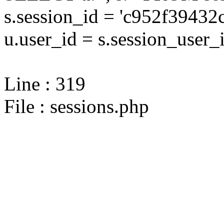
s.session_id = 'c952f394
u.user_id = s.session_user_
Line : 319
File : sessions.php