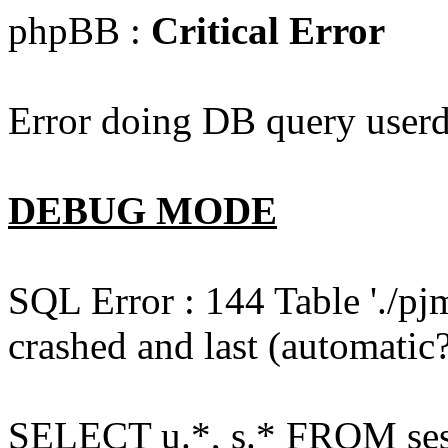
phpBB :
Critical Error
Error doing DB query userd
DEBUG MODE
SQL Error : 144 Table './pj
crashed and last (automatic?
SELECT u.*, s.* FROM ses