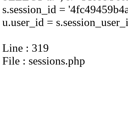
s.session_id = '4fc49459
u.user_id = s.session_user_
Line : 319
File : sessions.php