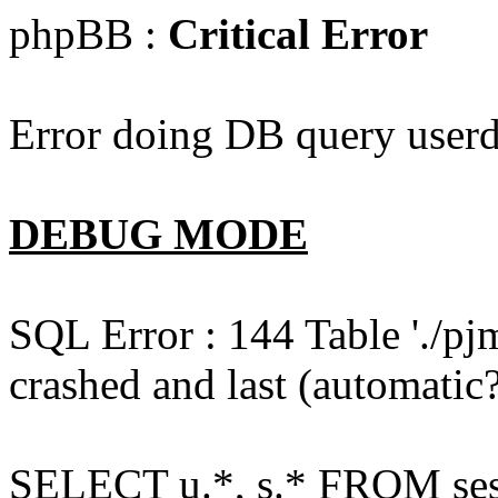
phpBB :
Critical Error
Error doing DB query userd
DEBUG MODE
SQL Error : 144 Table './pj
crashed and last (automatic?
SELECT u.*, s.* FROM ses