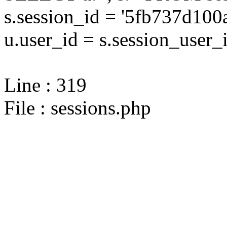
s.session_id = '5fb737d1
u.user_id = s.session_user_
Line : 319
File : sessions.php