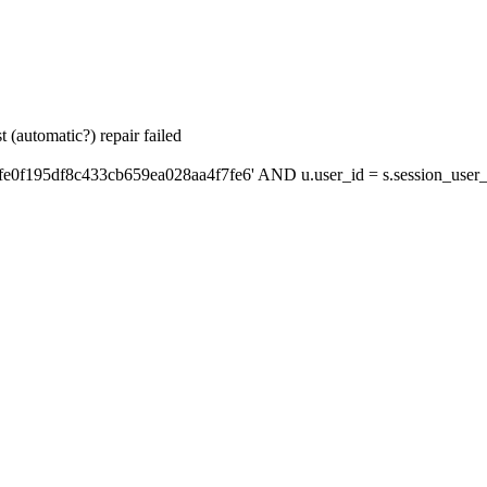
 (automatic?) repair failed
fe0f195df8c433cb659ea028aa4f7fe6' AND u.user_id = s.session_user_