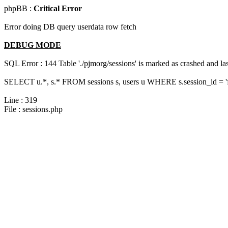
phpBB :
Critical Error
Error doing DB query userdata row fetch
DEBUG MODE
SQL Error : 144 Table './pjmorg/sessions' is marked as crashed and last
SELECT u.*, s.* FROM sessions s, users u WHERE s.session_id = '
Line : 319
File : sessions.php