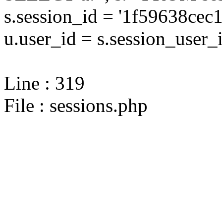
s.session_id = '1f59638ce
u.user_id = s.session_user_
Line : 319
File : sessions.php