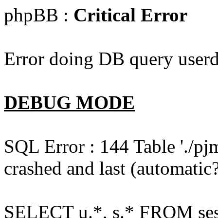
phpBB :
Critical Error
Error doing DB query userd
DEBUG MODE
SQL Error : 144 Table './pj
crashed and last (automatic?
SELECT u.*, s.* FROM ses