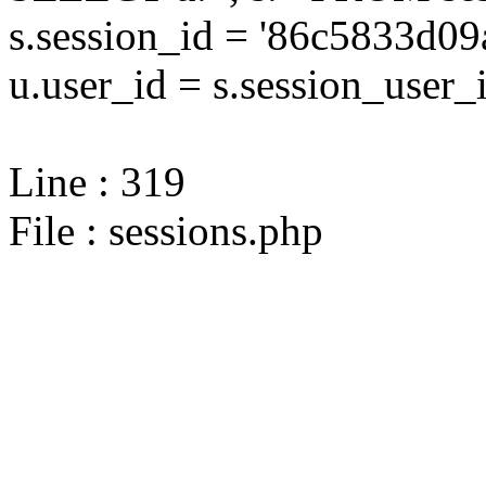
s.session_id = '86c5833d
u.user_id = s.session_user_
Line : 319
File : sessions.php