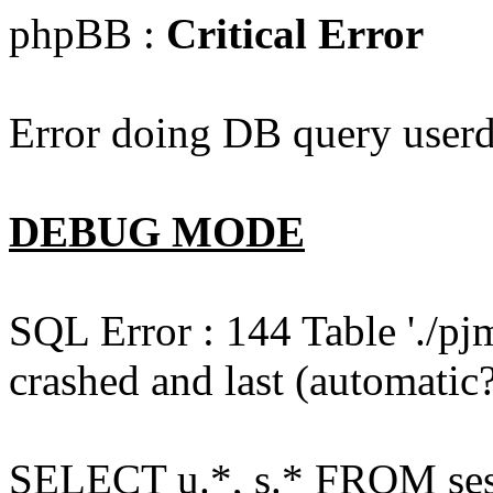
phpBB :
Critical Error
Error doing DB query userd
DEBUG MODE
SQL Error : 144 Table './pj
crashed and last (automatic?
SELECT u.*, s.* FROM ses