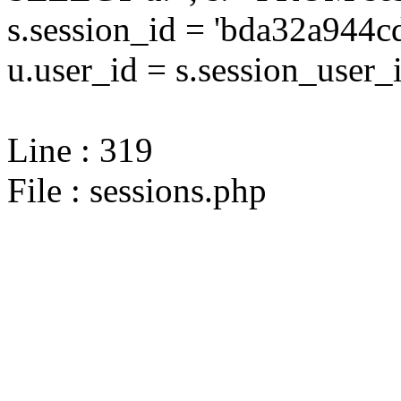
s.session_id = 'bda32a94
u.user_id = s.session_user_
Line : 319
File : sessions.php