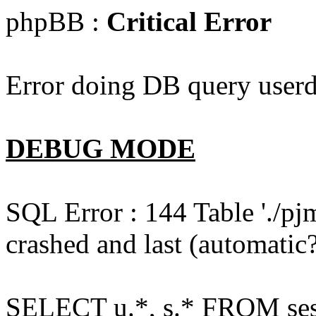
phpBB :
Critical Error
Error doing DB query userd
DEBUG MODE
SQL Error : 144 Table './pj
crashed and last (automatic?
SELECT u.*, s.* FROM ses