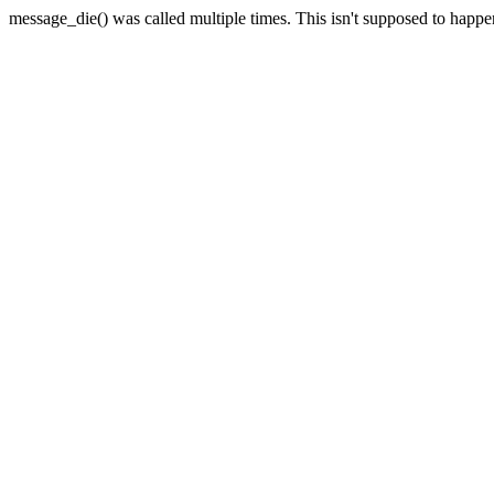
message_die() was called multiple times. This isn't supposed to happ