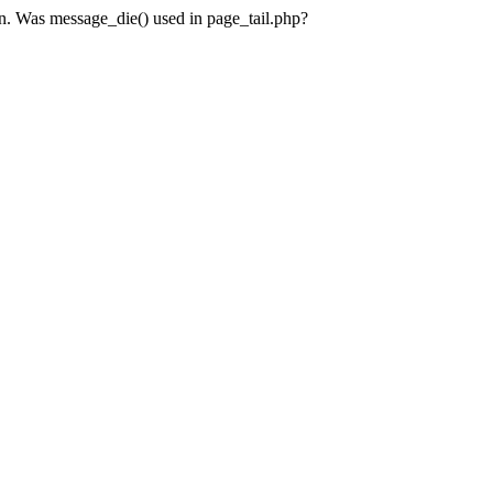
en. Was message_die() used in page_tail.php?