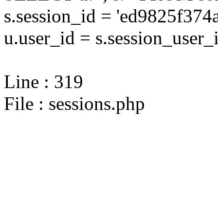
s.session_id = 'ed9825f37
u.user_id = s.session_user_
Line : 319
File : sessions.php