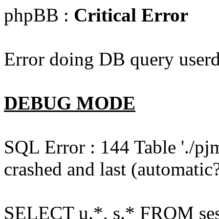
phpBB :
Critical Error
Error doing DB query userd
DEBUG MODE
SQL Error : 144 Table './pj
crashed and last (automatic?
SELECT u.*, s.* FROM ses