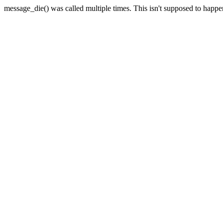
message_die() was called multiple times. This isn't supposed to happ