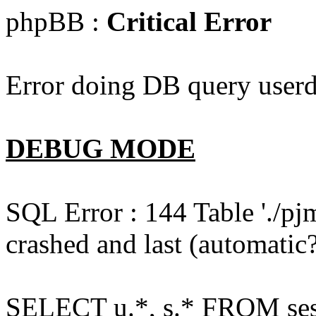
phpBB :
Critical Error
Error doing DB query userd
DEBUG MODE
SQL Error : 144 Table './pj
crashed and last (automatic?
SELECT u.*, s.* FROM ses