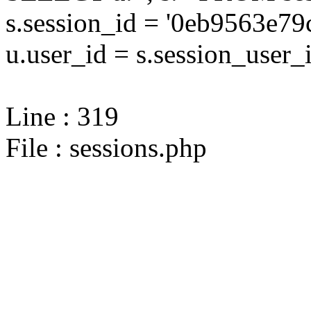
s.session_id = '0eb9563e
u.user_id = s.session_user_
Line : 319
File : sessions.php