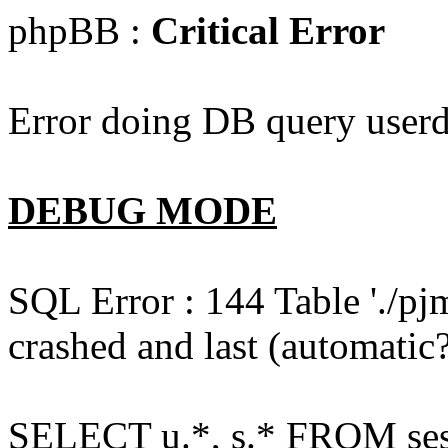
phpBB :
Critical Error
Error doing DB query userd
DEBUG MODE
SQL Error : 144 Table './pj
crashed and last (automatic?
SELECT u.*, s.* FROM ses