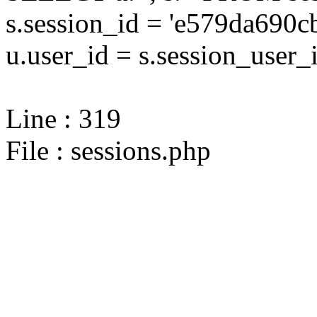
s.session_id = 'e579da69
u.user_id = s.session_user_
Line : 319
File : sessions.php