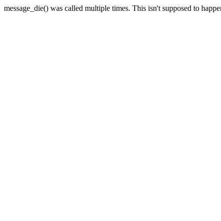
message_die() was called multiple times. This isn't supposed to happ