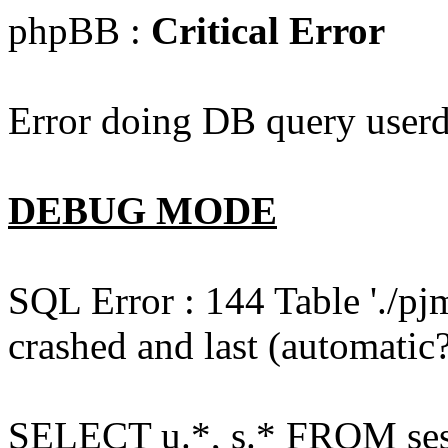
phpBB :
Critical Error
Error doing DB query userd
DEBUG MODE
SQL Error : 144 Table './pj
crashed and last (automatic?
SELECT u.*, s.* FROM ses