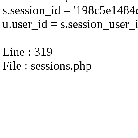
s.session_id = '198c5e14
u.user_id = s.session_user_
Line : 319
File : sessions.php