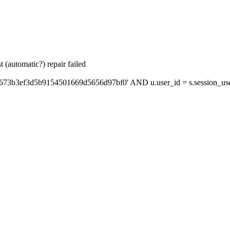
 (automatic?) repair failed
'673b3ef3d5b9154501669d5656d97bf0' AND u.user_id = s.session_us