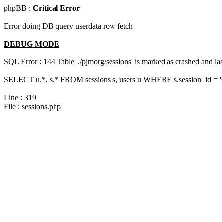
phpBB :
Critical Error
Error doing DB query userdata row fetch
DEBUG MODE
SQL Error : 144 Table './pjmorg/sessions' is marked as crashed and last
SELECT u.*, s.* FROM sessions s, users u WHERE s.session_id = 
Line : 319
File : sessions.php